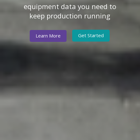
equipment data you need to
keep production running
Get Started
Learn More