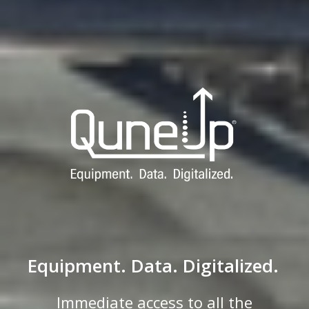
Equipment. Data. Digitalized.
Immediate access to all the